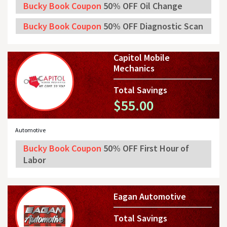
Bucky Book Coupon
50% OFF Oil Change
Bucky Book Coupon
50% OFF Diagnostic Scan
Capitol Mobile
Mechanics
Total Savings
$55.00
Automotive
Bucky Book Coupon
50% OFF First Hour of
Labor
Eagan Automotive
Total Savings