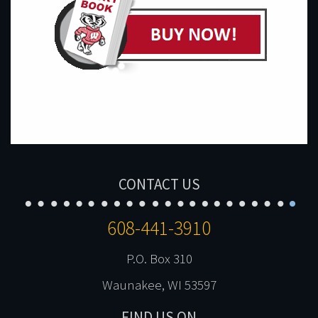
CONTACT US
608-441-3910
P.O. Box 310
Waunakee, WI 53597
FIND US ON