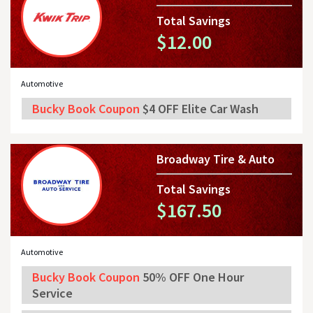
Total Savings
$12.00
Automotive
Bucky Book Coupon
$4 OFF Elite Car Wash
Broadway Tire & Auto
Total Savings
$167.50
Automotive
Bucky Book Coupon
50% OFF One Hour
Service