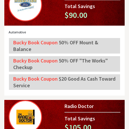
Total Savings
$90.00
Automotive
Bucky Book Coupon
50% OFF Mount &
Balance
Bucky Book Coupon
50% OFF "The Works"
Checkup
Bucky Book Coupon
$20 Good As Cash Toward
Service
Radio Doctor
Total Savings
$105.00