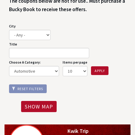
The coupons below are not for use.. Must purchase a
Bucky Book to receive these offers.
City
Title
Choose A Category:
Items per page
APPLY
RESET FILTERS
SHOW MAP
Kwik Trip