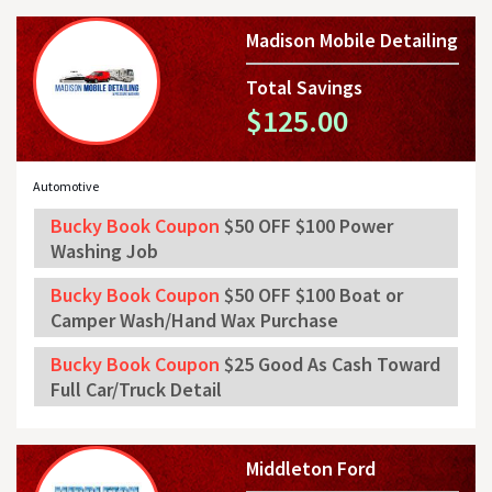
Madison Mobile Detailing
Total Savings
$125.00
Automotive
Bucky Book Coupon
$50 OFF $100 Power
Washing Job
Bucky Book Coupon
$50 OFF $100 Boat or
Camper Wash/Hand Wax Purchase
Bucky Book Coupon
$25 Good As Cash Toward
Full Car/Truck Detail
Middleton Ford