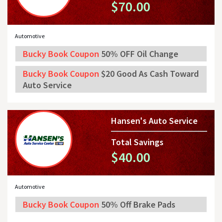
$70.00
Automotive
Bucky Book Coupon
50% OFF Oil Change
Bucky Book Coupon
$20 Good As Cash Toward
Auto Service
Hansen's Auto Service
Total Savings
$40.00
Automotive
Bucky Book Coupon
50% Off Brake Pads