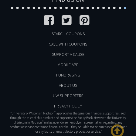
SEARCH COUPONS
SAVE WITH COUPONS
SUPPORT A CAUSE
MOBILE APP
FUNDRAISING
ABOUT US
UW SUPPORTERS
PRIVACY POLICY
™
“University of Wisconsin Madison
appreciates the generous financial support realized
through the sales of this product and supports the Bucky Book. However, the University
™
of Wisconsin Madison
makes no endorsement of, or representation regarding, any
product or service contained herein; nor shall they be liable to the purchaser/consumer
for any faulty or unsatisfactory product or service.”