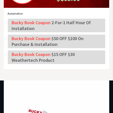
Automotive
Bucky Book Coupon
2-For-1 Half Hour Of
Installation
Bucky Book Coupon
$50 OFF $100 On
Purchase & Installation
Bucky Book Coupon
$15 OFF $30
Weathertech Product