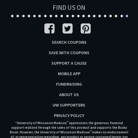
FIND US ON
SEARCH COUPONS
SAVE WITH COUPONS
SUPPORT A CAUSE
MOBILE APP
FUNDRAISING
ABOUT US
UW SUPPORTERS
PRIVACY POLICY
™
“University of Wisconsin Madison
appreciates the generous financial
support realized through the sales of this product and supports the Bucky
™
Book. However, the University of Wisconsin Madison
makes no endorsement
of, or representation regarding, any product or service contained herein; nor