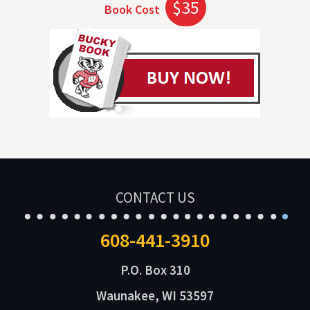
$35
Book Cost
CONTACT US
608-441-3910
P.O. Box 310
Waunakee, WI 53597