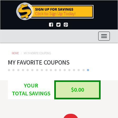
Skip
to
Click to Sign Up Today!
main
content
Toggle
navigat
HOME
MY FAVORITE COUPONS
MY FAVORITE COUPONS
YOUR
$0.00
TOTAL SAVINGS