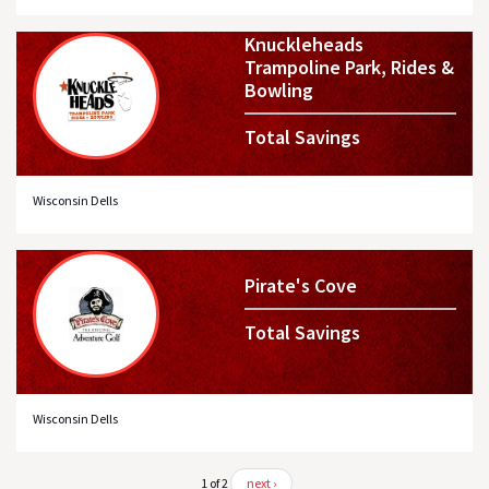
Knuckleheads
Trampoline Park, Rides &
Bowling
Total Savings
Wisconsin Dells
Pirate's Cove
Total Savings
Wisconsin Dells
1 of 2
next ›