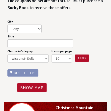
The coupons below are not for use.. Must purchase a
Bucky Book to receive these offers.
City
Title
Choose A Category:
Items per page
APPLY
RESET FILTERS
SHOW MAP
Christmas Mountain