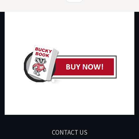
CONTACT US