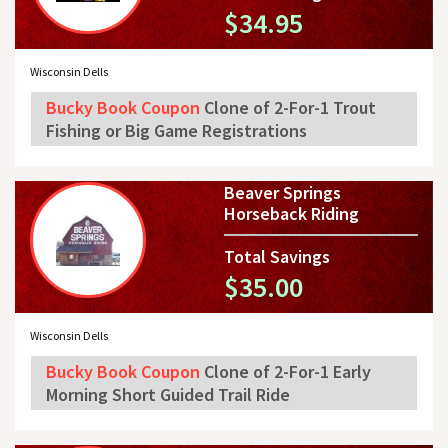
$34.95
Wisconsin Dells
Bucky Book Coupon
Clone of 2-For-1 Trout
Fishing or Big Game Registrations
Beaver Springs
Horseback Riding
Total Savings
$35.00
Wisconsin Dells
Bucky Book Coupon
Clone of 2-For-1 Early
Morning Short Guided Trail Ride