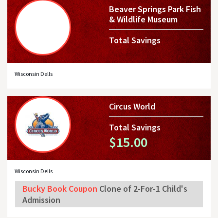
Beaver Springs Park Fish
& Wildlife Museum
Total Savings
Wisconsin Dells
Circus World
Total Savings
$15.00
Wisconsin Dells
Bucky Book Coupon
Clone of 2-For-1 Child's
Admission