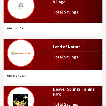
Village
Total Savings
Wisconsin Dells
Land of Natura
Total Savings
Wisconsin Dells
Beaver Springs Fishing
Park
Total Savings