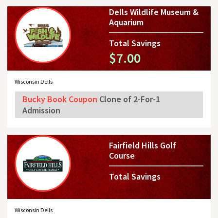
Dells Wildlife Museum &
Aquarium
Total Savings
$7.00
Wisconsin Dells
Bucky Book Coupon
Clone of 2-For-1
Admission
Fairfield Hills Golf
Course
Total Savings
Wisconsin Dells