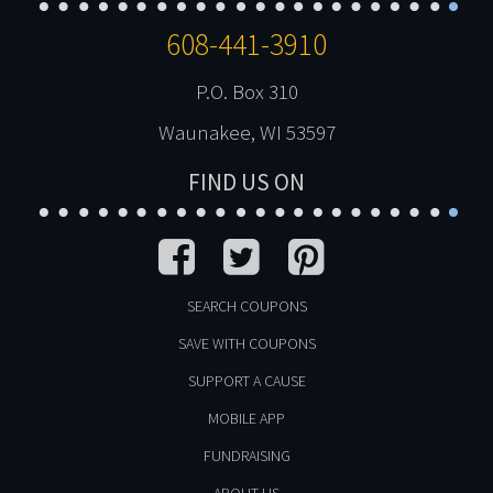
608-441-3910
P.O. Box 310
Waunakee, WI 53597
FIND US ON
SEARCH COUPONS
SAVE WITH COUPONS
SUPPORT A CAUSE
MOBILE APP
FUNDRAISING