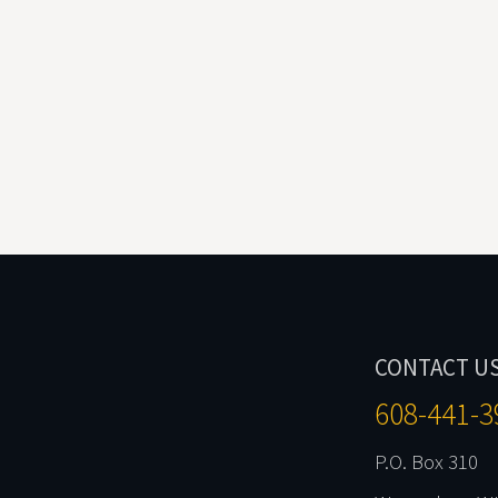
CONTACT U
608-441-3
P.O. Box 310