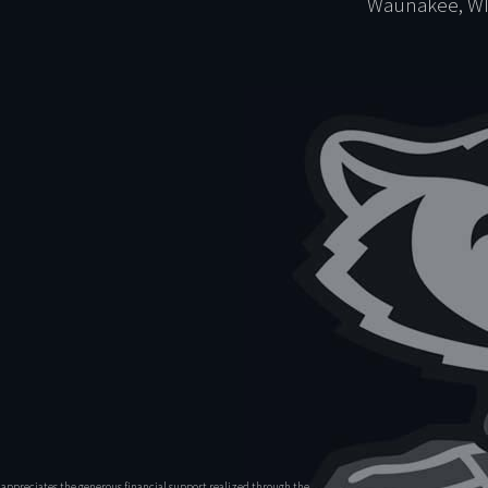
Waunakee, WI
appreciates the generous financial support realized through the