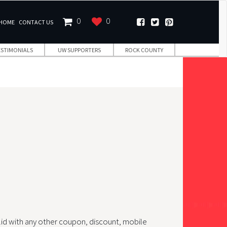
0
0
HOME
CONTACT US
ESTIMONIALS
UW SUPPORTERS
ROCK COUNTY
lid with any other coupon, discount, mobile