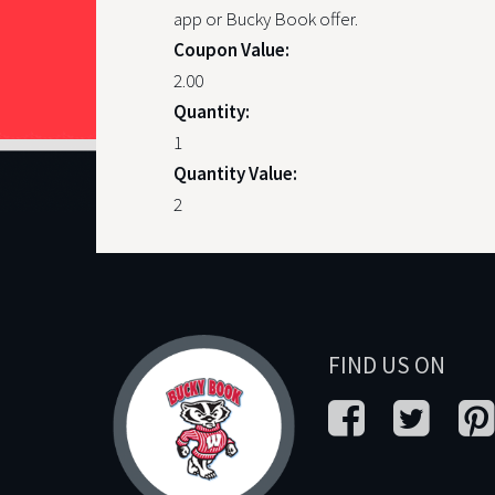
app or Bucky Book offer.
Coupon Value:
2.00
Quantity:
1
Quantity Value:
2
FIND US ON