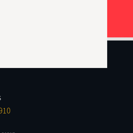
S
910