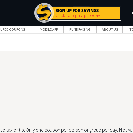
Click to Sign Up Today!
TURED COUPONS
MOBILE APP
FUNDRAISING
ABOUT US
T
to tax or tip. Only one coupon per person or group per day. Not va