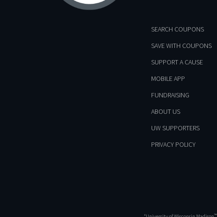
SEARCH COUPONS
SAVE WITH COUPONS
SUPPORT A CAUSE
MOBILE APP
FUNDRAISING
ABOUT US
UW SUPPORTERS
PRIVACY POLICY
™
“University of Wisconsin Madison