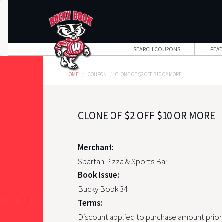
Skip
to
main
content
SEARCH COUPONS
FEA
HOME
COUPON
CLONE OF $2 OFF $10 OR MORE
CLONE OF $2 OFF $10 OR MORE
Merchant:
Spartan Pizza & Sports Bar
Book Issue:
Bucky Book 34
Terms:
Discount applied to purchase amount prior 