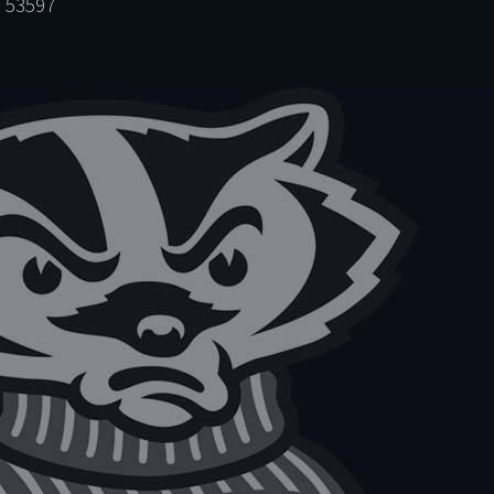
 53597