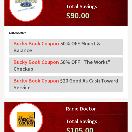
Total Savings
$90.00
Automotive
Bucky Book Coupon
50% OFF Mount &
Balance
Bucky Book Coupon
50% OFF "The Works"
Checkup
Bucky Book Coupon
$20 Good As Cash Toward
Service
Radio Doctor
Total Savings
$105.00