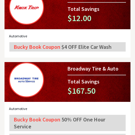
Total Savings
$12.00
Automotive
Bucky Book Coupon
$4 OFF Elite Car Wash
Broadway Tire & Auto
Total Savings
$167.50
Automotive
Bucky Book Coupon
50% OFF One Hour
Service