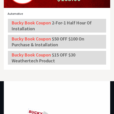
Automotive
Bucky Book Coupon
2-For-1 Half Hour Of
Installation
Bucky Book Coupon
$50 OFF $100 On
Purchase & Installation
Bucky Book Coupon
$15 OFF $30
Weathertech Product