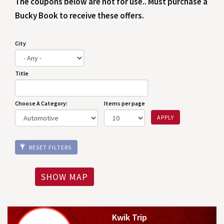
The coupons below are not for use.. Must purchase a
Bucky Book to receive these offers.
City
Title
Choose A Category:
Items per page
APPLY
RESET FILTERS
SHOW MAP
Kwik Trip