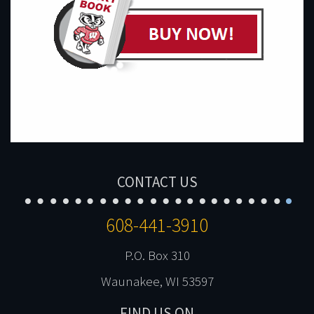
CONTACT US
608-441-3910
P.O. Box 310
Waunakee, WI 53597
FIND US ON