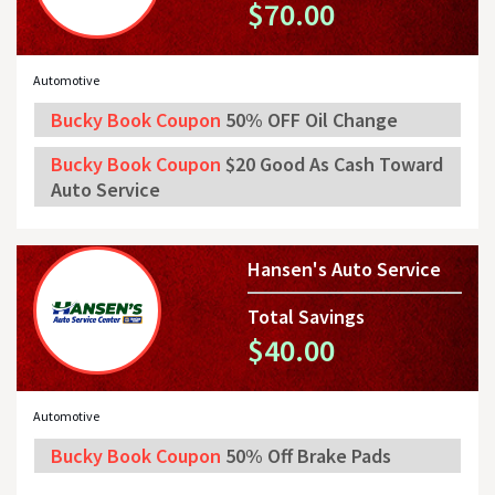
$70.00
Automotive
Bucky Book Coupon
50% OFF Oil Change
Bucky Book Coupon
$20 Good As Cash Toward
Auto Service
Hansen's Auto Service
Total Savings
$40.00
Automotive
Bucky Book Coupon
50% Off Brake Pads