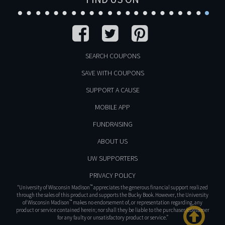
SEARCH COUPONS
SAVE WITH COUPONS
SUPPORT A CAUSE
MOBILE APP
FUNDRAISING
ABOUT US
UW SUPPORTERS
PRIVACY POLICY
™
“University of Wisconsin Madison
appreciates the generous financial support realized
through the sales of this product and supports the Bucky Book. However, the University
™
of Wisconsin Madison
makes no endorsement of, or representation regarding, any
product or service contained herein; nor shall they be liable to the purchaser/consumer
for any faulty or unsatisfactory product or service.”