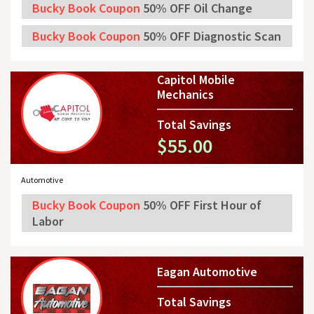
Bucky Book Coupon
50% OFF Oil Change
Bucky Book Coupon
50% OFF Diagnostic Scan
Capitol Mobile
Mechanics
Total Savings
$55.00
Automotive
Bucky Book Coupon
50% OFF First Hour of
Labor
Eagan Automotive
Total Savings