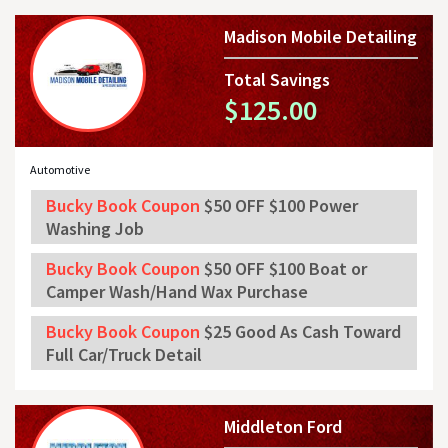
Madison Mobile Detailing
Total Savings
$125.00
Automotive
Bucky Book Coupon
$50 OFF $100 Power
Washing Job
Bucky Book Coupon
$50 OFF $100 Boat or
Camper Wash/Hand Wax Purchase
Bucky Book Coupon
$25 Good As Cash Toward
Full Car/Truck Detail
Middleton Ford