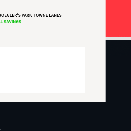
OEGLER'S PARK TOWNE LANES
L SAVINGS