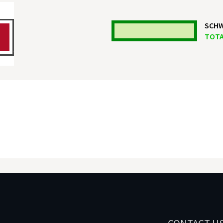
SCHW
TOTA